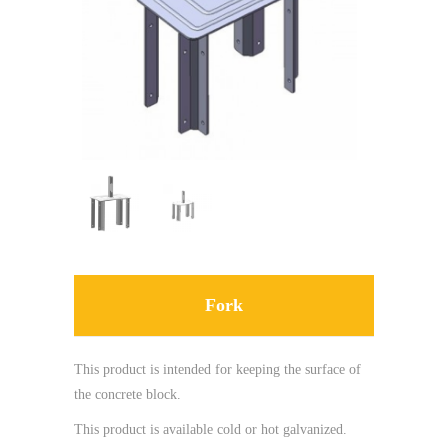
Fork
This product is intended for keeping the surface of
the concrete block.
This product is available cold or hot galvanized.