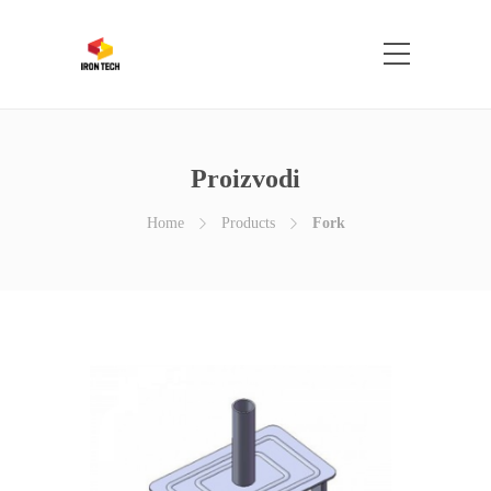
Proizvodi
Home
Products
Fork