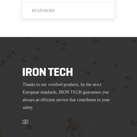
READ MORE
Thanks to our certified products, by the strict
European standards, IRON TECH guarantees you
always an efficient service that contributes to your
safety.