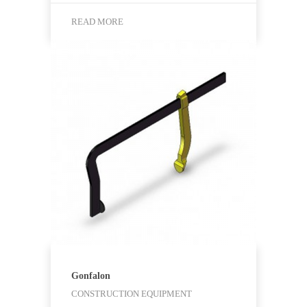
READ MORE
Gonfalon
CONSTRUCTION EQUIPMENT