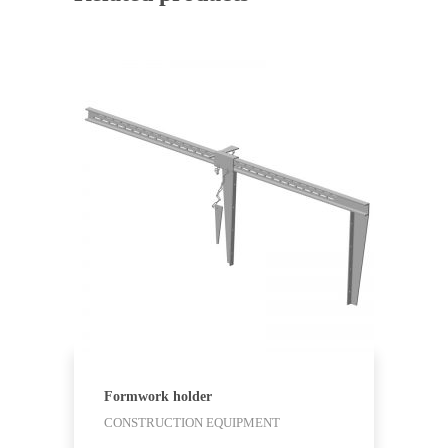
Formwork holder
CONSTRUCTION EQUIPMENT