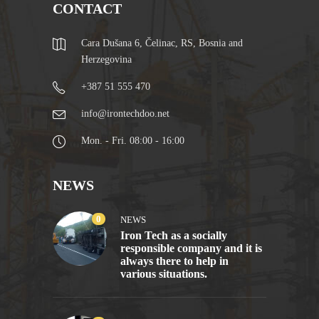
CONTACT
Cara Dušana 6, Čelinac, RS, Bosnia and
Herzegovina
+387 51 555 470
info@irontechdoo.net
Mon. - Fri. 08:00 - 16:00
NEWS
0
NEWS
Iron Tech as a socially
responsible company and it is
always there to help in
various situations.