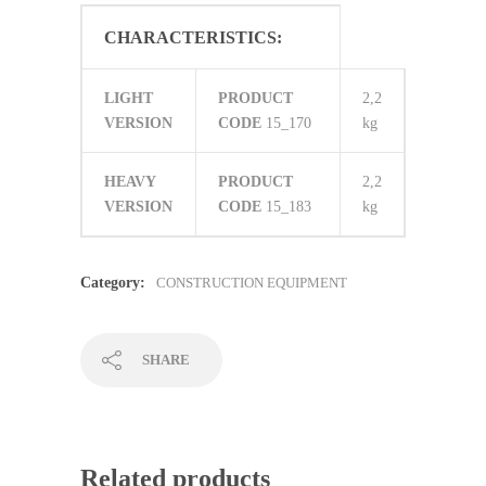
CHARACTERISTICS:
LIGHT
PRODUCT
2,2
VERSION
CODE
15_170
kg
HEAVY
PRODUCT
2,2
VERSION
CODE
15_183
kg
Category:
CONSTRUCTION EQUIPMENT
SHARE
Related products