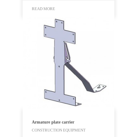
READ MORE
Armature plate carrier
CONSTRUCTION EQUIPMENT