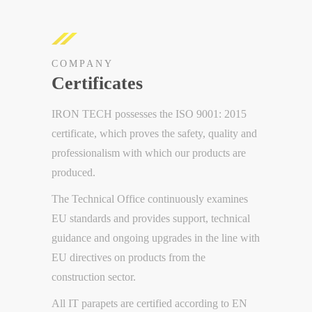
COMPANY
Certificates
IRON TECH possesses the ISO 9001: 2015
certificate, which proves the safety, quality and
professionalism with which our products are
produced.
The Technical Office continuously examines
EU standards and provides support, technical
guidance and ongoing upgrades in the line with
EU directives on products from the
construction sector.
All IT parapets are certified according to EN