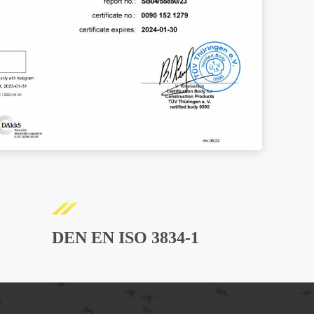
DEN EN ISO 3834-1