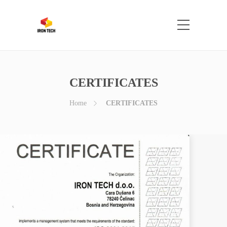
CERTIFICATES
Home
CERTIFICATES