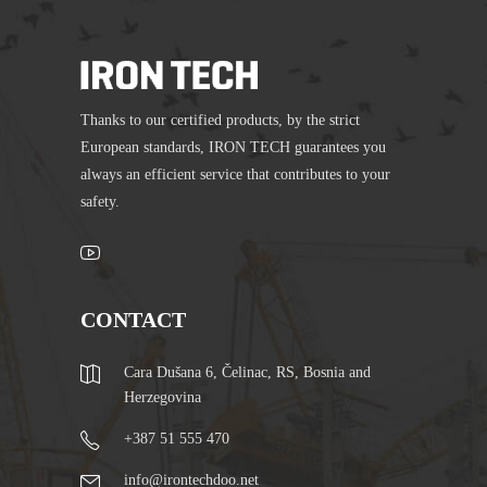
Thanks to our certified products, by the strict
European standards, IRON TECH guarantees you
always an efficient service that contributes to your
safety.
CONTACT
Cara Dušana 6, Čelinac, RS, Bosnia and
Herzegovina
+387 51 555 470
info@irontechdoo.net