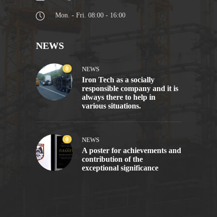
Mon. - Fri. 08:00 - 16:00
NEWS
0
NEWS
Iron Tech as a socially
responsible company and it is
always there to help in
various situations.
0
NEWS
A poster for achievements and
contribution of the
exceptional significance