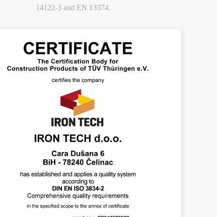
14122-3 and EN 13374.