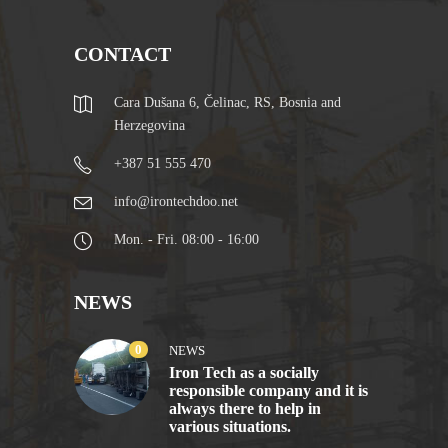
CONTACT
Cara Dušana 6, Čelinac, RS, Bosnia and
Herzegovina
+387 51 555 470
info@irontechdoo.net
Mon. - Fri. 08:00 - 16:00
NEWS
0
NEWS
Iron Tech as a socially
responsible company and it is
always there to help in
various situations.