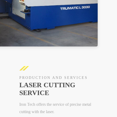
PRODUCTION AND SERVICES
LASER CUTTING
SERVICE
Iron Tech offers the service of precise metal
cutting with the laser.