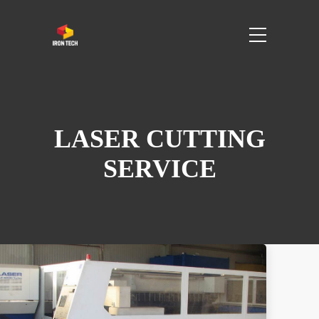
LASER CUTTING
SERVICE