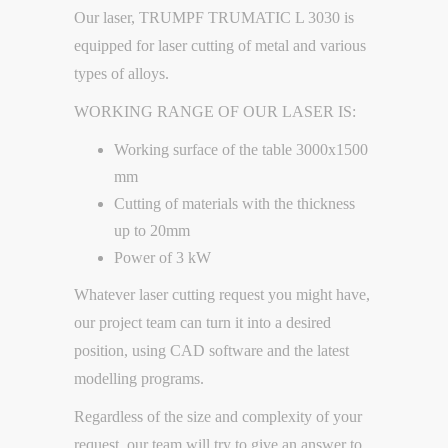
Our laser, TRUMPF TRUMATIC L 3030 is
equipped for laser cutting of metal and various
types of alloys.
WORKING RANGE OF OUR LASER IS:
Working surface of the table 3000x1500
mm
Cutting of materials with the thickness
up to 20mm
Power of 3 kW
Whatever laser cutting request you might have,
our project team can turn it into a desired
position, using CAD software and the latest
modelling programs.
Regardless of the size and complexity of your
request, our team will try to give an answer to