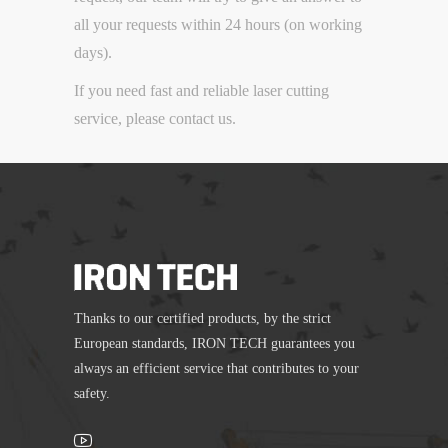
all your requests within 24 hours (on working
days).
If you need fast and reliable laser cutting
service, please contact us.
Thanks to our certified products, by the strict
European standards, IRON TECH guarantees you
always an efficient service that contributes to your
safety.