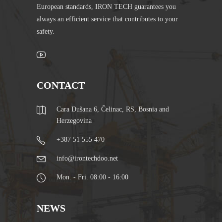
European standards, IRON TECH guarantees you
always an efficient service that contributes to your
safety.
CONTACT
Cara Dušana 6, Čelinac, RS, Bosnia and
Herzegovina
+387 51 555 470
info@irontechdoo.net
Mon. - Fri. 08:00 - 16:00
NEWS