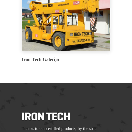
Iron Tech Galerija
Thanks to our certified products, by the strict