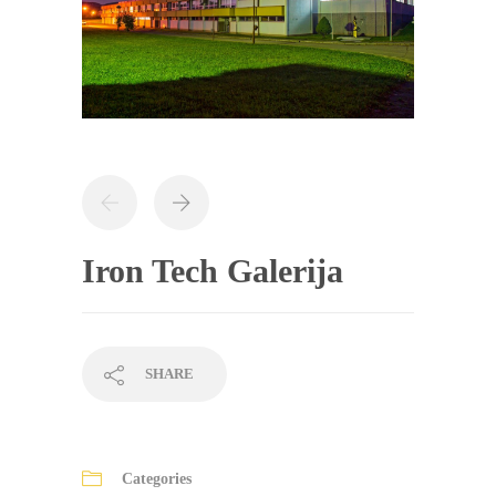
Iron Tech Galerija
SHARE
Categories