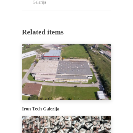
Galerija
Related items
Iron Tech Galerija