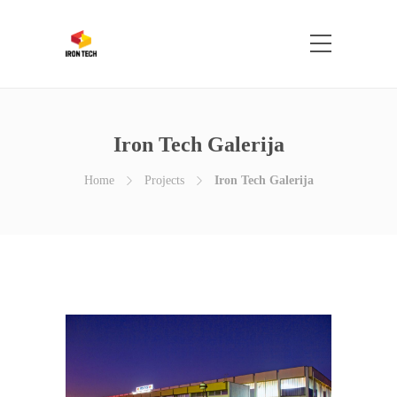
Iron Tech Galerija
Home
Projects
Iron Tech Galerija