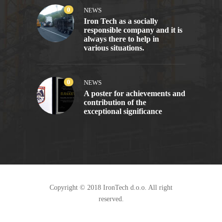
0
NEWS
Iron Tech as a socially
responsible company and it is
always there to help in
various situations.
0
NEWS
A poster for achievements and
contribution of the
exceptional significance
Copyright © 2018 IronTech d.o.o. All right
reserved.