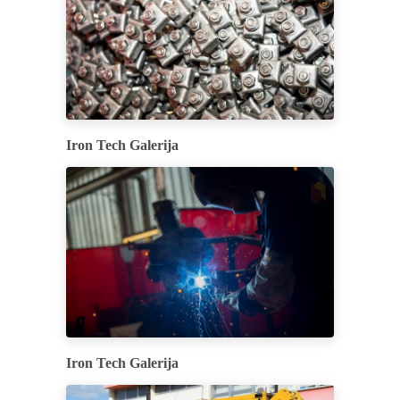
Iron Tech Galerija
Iron Tech Galerija